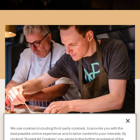
We use cookies (including third-party cookies), to provide you with the
best possible online experience and to tailor content to your interests. By
clicking "Accept All Cookies" you agree to the further processing of the