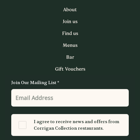
About
Join us
Find us
Menus
Bar
Gift Vouchers