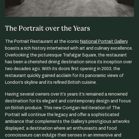
The Portrait over the Years
The Portrait Restaurant at the iconic
National Portrait Gallery
boasts a rich history intertwined with art and culinary excellence.
Overlooking the picturesque Trafalgar Square, the restaurant
has been a cherished dining destination since its inception over
two decades ago. With its doors first opening in 2003, the
restaurant quickly gained acclaim for its panoramic views of
London’s skyline and its refined British cuisine.
Having several owners over it’s years it’s remained a renowned
destination for its elegant and contemporary design and focus
on British produce. This new Corrigan-led iteration of The
Portrait will continue the legacy and offer a sophisticated
ambiance that complements the Gallery’s prestigious artworks
displayed; a destination where art enthusiasts and food
connoisseurs can indulge their senses in an immersive and