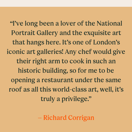
“I’ve long been a lover of the National
Portrait Gallery and the exquisite art
that hangs here. It’s one of London’s
iconic art galleries! Any chef would give
their right arm to cook in such an
historic building, so for me to be
opening a restaurant under the same
roof as all this world-class art, well, it’s
truly a privilege.”
– Richard Corrigan