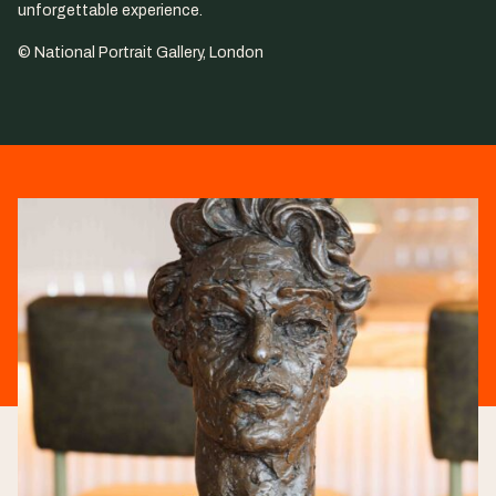
unforgettable experience.
© National Portrait Gallery, London