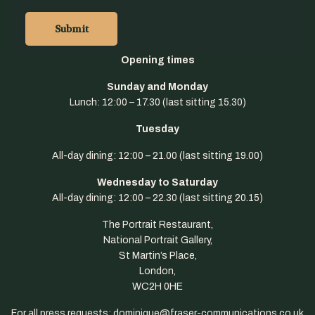
Opening
times
Sunday and Monday
Lunch: 12:00 – 17.30 (last sitting 15.30)
Tue
sday
All-day dining: 12:00 – 21.00 (last sitting 19.00)
Wednesday to Saturday
All-day dining: 12:00 – 22.30 (last sitting 20.15)
The Portrait Restaurant,
National Portrait Gallery,
St Martin’s Place,
London,
WC2H 0HE
For all press requests: dominique@fraser-communications.co.uk