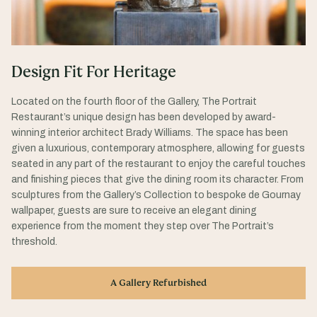
Design Fit For Heritage
Located on the fourth floor of the Gallery, The Portrait
Restaurant’s unique design has been developed by award-
winning interior architect Brady Williams. The space has been
given a luxurious, contemporary atmosphere, allowing for guests
seated in any part of the restaurant to enjoy the careful touches
and finishing pieces that give the dining room its character. From
sculptures from the Gallery’s Collection to bespoke de Gournay
wallpaper, guests are sure to receive an elegant dining
experience from the moment they step over The Portrait’s
threshold.
A Gallery Refurbished