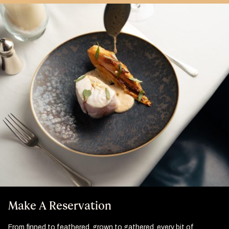
Make A Reservation
From finned to feathered, grown to gathered, every bit of