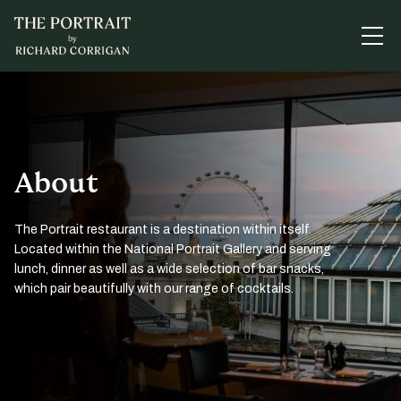
About
The Portrait restaurant is a destination within itself.
Located within the National Portrait Gallery and serving
lunch, dinner as well as a wide selection of bar snacks,
which pair beautifully with our range of cocktails.