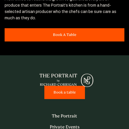
produce that enters The Portrait’s kitchen is from a hand-
selected artisan producer who the chefs can be sure care as
much as they do.
Book A Table
Book a table
The Portrait
Private Events