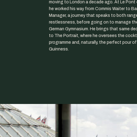
moving to London a decade ago. At Le Pont 
he worked his way from Commis Waiter to Ba
Manager, a journey that speaks to both rang
restlessness, before going on to manage the
German Gymnasium. He brings that same ded
to The Portrait, where he oversees the cockt
programme and, naturally, the perfect pour of
Guinness.