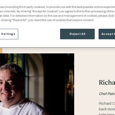
es (including third-party cookies), to provide you with the best possible online experien
our interests. By clicking "Accept All Cookies" you agree to the further processing of the
al data. For detailed information on the use and management of cookies, please click
 clicking "Reject All", you reject the use of cookies that require consent.
 Settings
Reject All
Accept 
Richa
Chef Patr
Richard C
back more
helm here