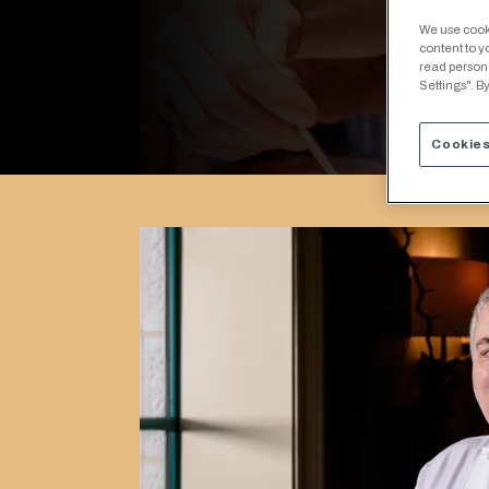
We use cooki
content to y
read person
Settings". By
Cookies