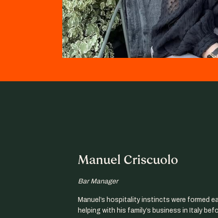
Manuel Criscuolo
Bar Manager
Manuel’s hospitality instincts were formed ear
helping with his family’s business in Italy bef