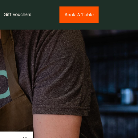
Book A Table
Gift Vouchers