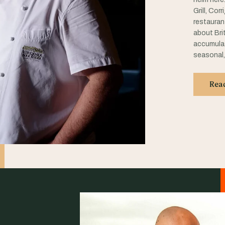
Grill, Cor
restauran
about Brit
accumulat
seasonal,
Rea