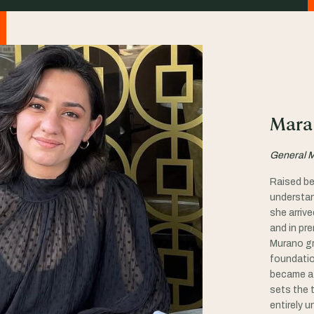
Mara
General 
Raised be
understan
she arriv
and in pr
Murano gr
foundatio
became a 
sets the t
entirely u