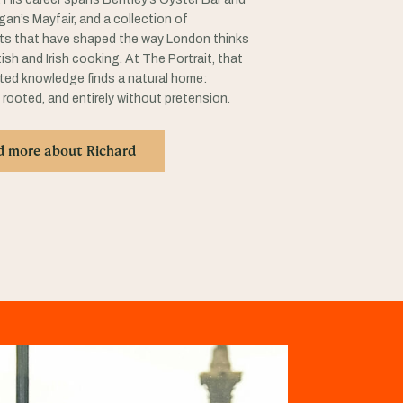
rigan’s Mayfair, and a collection of
ts that have shaped the way London thinks
ish and Irish cooking. At The Portrait, that
ed knowledge finds a natural home:
 rooted, and entirely without pretension.
d more about Richard