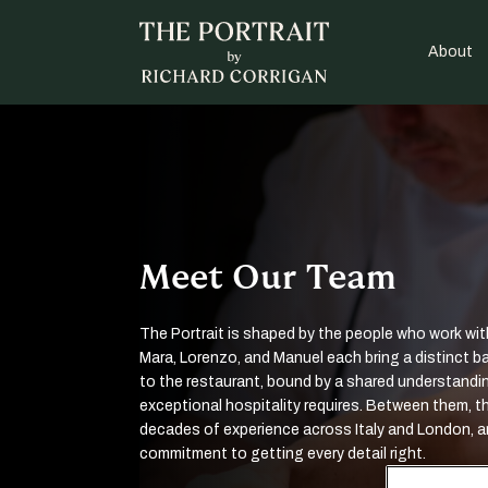
About
Meet Our Team
The Portrait is shaped by the people who work with
Mara, Lorenzo, and Manuel each bring a distinct 
to the restaurant, bound by a shared understandi
exceptional hospitality requires. Between them, th
decades of experience across Italy and London, a
commitment to getting every detail right.