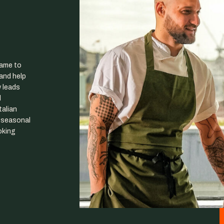
came to
and help
w leads
d
talian
t seasonal
oking