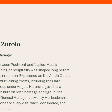
 Zurolo
Manager
tween Piedmont and Naples, Mara’s
ding of hospitality was shaped long before
ed in London. Experience on the Amalfi Coast
emium dining rooms, including the Café
oup under Angela Hartnett, gave her a
n built on both heritage and rigour. She
General Manager at twenty. Her leadership
one for every visit: warm, considered, and
nhurried.