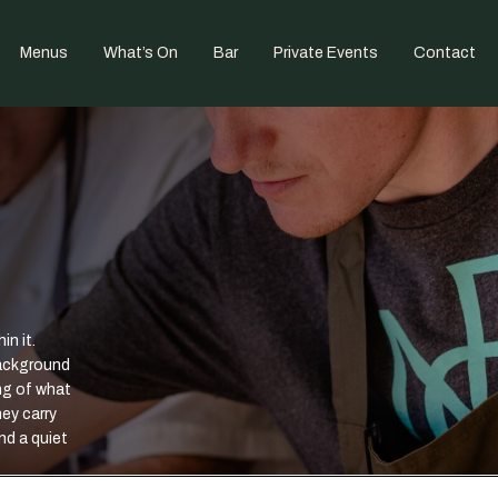
Menus
What’s On
Bar
Private Events
Contact
in it.
background
ng of what
ey carry
nd a quiet