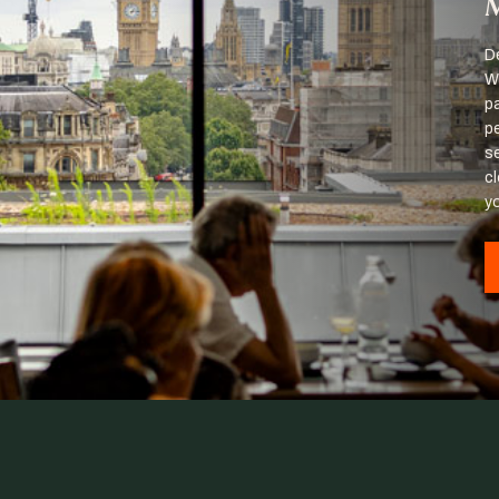
M
D
Wi
p
p
se
c
y