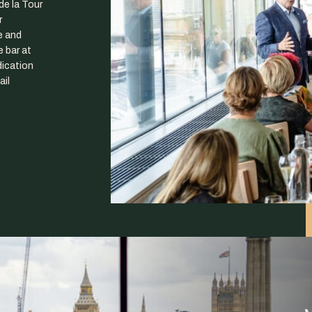
de la Tour
r
e and
 bar at
ication
ail