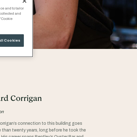
ce and to tailor
 collected and
 "Cookie
All Cookies
rd Corrigan
on
orrigan’s connection to this building goes
 than twenty years, long before he took the
. His career spans Bentley’s Oyster Bar and