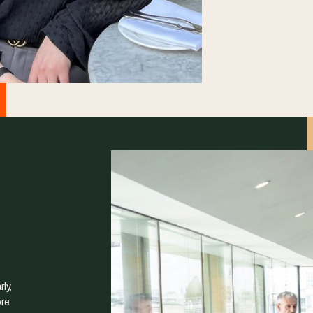
ly,
ore