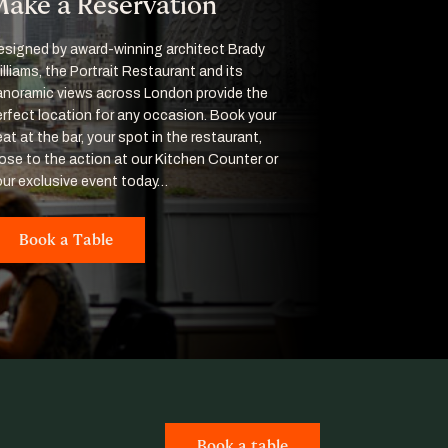
ake a Reservation
esigned by award-winning architect Brady
lliams, the Portrait Restaurant and its
anoramic views across London provide the
erfect location for any occasion. Book your
at at the bar, your spot in the restaurant,
lose to the action at our Kitchen Counter or
our exclusive event today…
Book a Table
Book a table