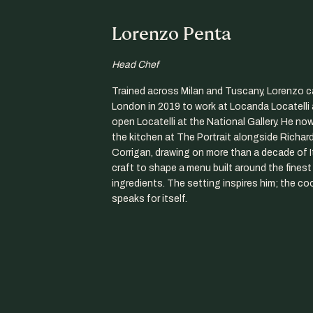
Lorenzo Penta
Head Chef
Trained across Milan and Tuscany, Lorenzo 
London in 2019 to work at Locanda Locatelli 
open Locatelli at the National Gallery. He no
the kitchen at The Portrait alongside Richar
Corrigan, drawing on more than a decade of I
craft to shape a menu built around the fines
ingredients. The setting inspires him; the co
speaks for itself.