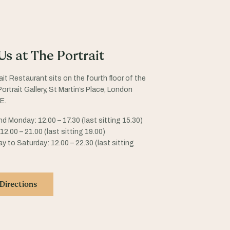
 Us at The Portrait
ait Restaurant sits on the fourth floor of the
ortrait Gallery, St Martin’s Place, London
E.
d Monday: 12.00 – 17.30 (last sitting 15.30)
2.00 – 21.00 (last sitting 19.00)
 to Saturday: 12.00 – 22.30 (last sitting
Directions