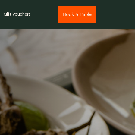
Book A Table
Gift Vouchers