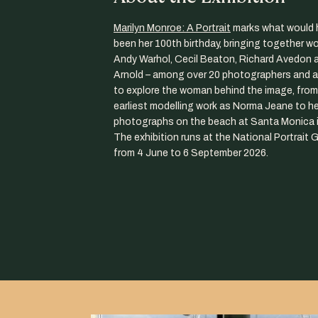
Marilyn Monroe: A Portrait
marks what would 
been her 100th birthday, bringing together w
Andy Warhol, Cecil Beaton, Richard Avedon 
Arnold – among over 20 photographers and ar
to explore the woman behind the image, from
earliest modelling work as Norma Jeane to her
photographs on the beach at Santa Monica i
The exhibition runs at the National Portrait G
from 4 June to 6 September 2026.