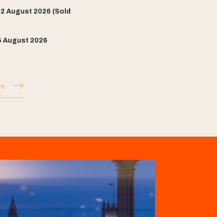
2 August 2026 (Sold
5 August 2026
re