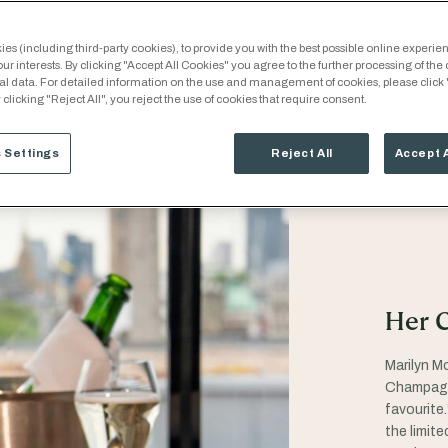
es (including third-party cookies), to provide you with the best possible online experien
our interests. By clicking "Accept All Cookies" you agree to the further processing of the
al data. For detailed information on the use and management of cookies, please click
 clicking "Reject All", you reject the use of cookies that require consent.
 Settings
Reject All
Accept 
Her 
Marilyn M
Champagne
favourite.
the limit