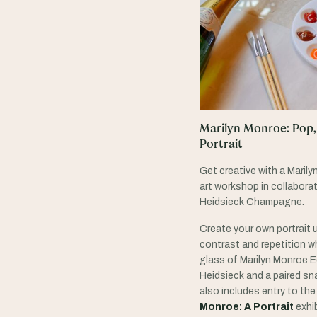
Marilyn Monroe: Pop,
Portrait
Get creative with a Marily
art workshop in collaborat
Heidsieck Champagne.
Create your own portrait u
contrast and repetition wh
glass of Marilyn Monroe E
Heidsieck and a paired sna
also includes entry to th
Monroe: A Portrait
exhib