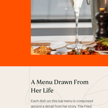
A Menu Drawn From
Her Life
Each dish on this bar menu is composed
around a detail from her story. The Fried