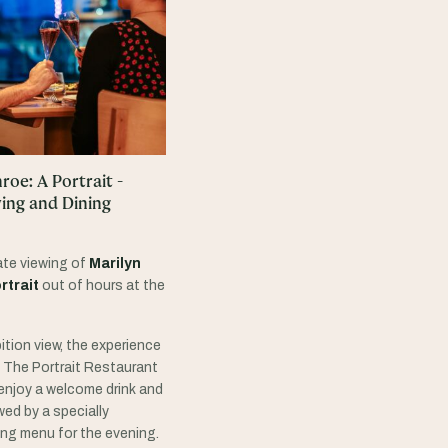
oe: A Portrait -
wing and Dining
ate viewing of
Marilyn
rtrait
out of hours at the
ition view, the experience
in The Portrait Restaurant
enjoy a welcome drink and
ed by a specially
ng menu for the evening.