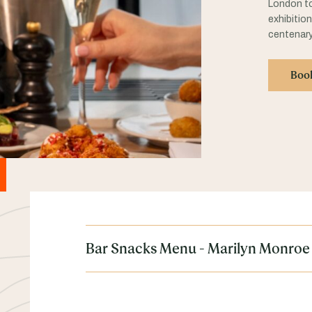
London to
exhibitio
centenary
Boo
Bar Snacks Menu - Marilyn Monroe