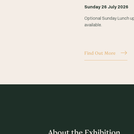
Sunday 26 July 2026
Optional Sunday Lunch u
available.
Find Out More
About the Exhibition