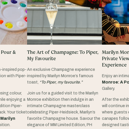
 Pour &
The Art of Champagne: To Piper,
Marilyn Monr
My Favourite
Private Vie
Experience
n-inspired pop-
An exclusive Champagne experience
ion with Piper-
inspired by Marilyn Monroe’s famous
Enjoy an intim
toast,
“To Piper, my favourite.”
Monroe: A Po
Gallery.
sing colour,
Join us for a guided visit to the Marilyn
ile enjoying a
Monroe exhibition then indulge in an
After the exhib
dition Piper-
intimate Champagne masterclass
will continue 
ck. Your ticket
celebrating Piper-Heidsieck, Marilyn’s
where guests 
e
Marilyn
favorite Champagne house. Savour the
canapes follow
ition.
elegance of MM Limited Edition, PH
designed tasti