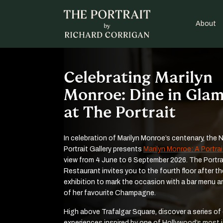
About
Celebrating Marilyn
Monroe: Dine in Gla
at The Portrait
In celebration of Marilyn Monroe’s centenary, the 
Portrait Gallery presents
Marilyn Monroe: A Portrai
view from 4 June to 6 September 2026. The Portra
Restaurant invites you to the fourth floor after th
exhibition to mark the occasion with a bar menu a
of her favourite Champagne.
High above Trafalgar Square, discover a series of
experiences inspired by one of Hollywood’s most 