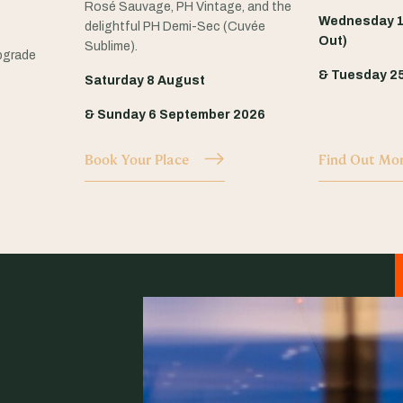
Rosé Sauvage, PH Vintage, and the
Wednesday 1
delightful PH Demi-Sec (Cuvée
Out)
Sublime).
pgrade
& Tuesday 2
Saturday 8 August
& Sunday 6 September 2026
Book Your Place
Find Out Mo