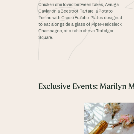
Chicken she loved between takes, Avruga
Caviar on a Beetroot Tartare, a Potato
Terrine with Crème Fraîche. Plates designed
to eat alongside a glass of Piper-Heidsieck
Champagne, at a table above Trafalgar
Square.
Exclusive Events: Marilyn 