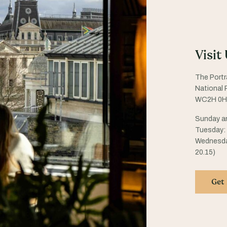
Visit
The Portr
National P
WC2H 0H
Sunday an
Tuesday: 1
Wednesday
20.15)
Get 