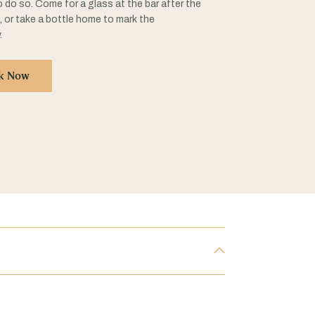
 do so. Come for a glass at the bar after the
n, or take a bottle home to mark the
.
k Now