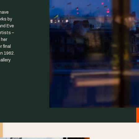
have
orks by
and Eve
tists –
 her
 final
n 1962.
allery