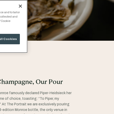
ce and to tailor
 collected and
 "Cookie
All Cookies
Champagne, Our Pour
onroe famously declared Piper-Heidsieck her
 of choice, toasting: “To Piper, my
” At The Portrait we are exclusively pouring
ed-edition Monroe bottle, the only venue in