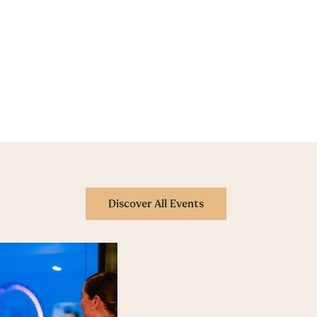
Discover All Events