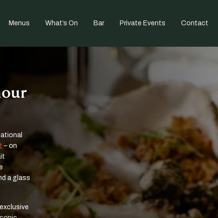
Menus
What’s On
Bar
Private Events
Contact
mour
National
t
– on
it
e
nd a glass
 exclusive
iconic