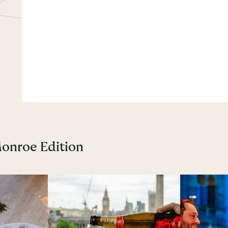
Monroe Edition