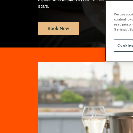
stars.
We use cooki
content to y
read person
Book Now
Settings". By
Cookies